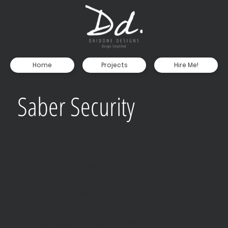
Home
Projects
Hire Me!
Saber Security
Based in the UK, this company came
to us with a need for a new logo.
Their current website and brand
identity were outdated and they
wanted a fresh look and feel. They
didn't have much success with other
design agencies, so we were a little