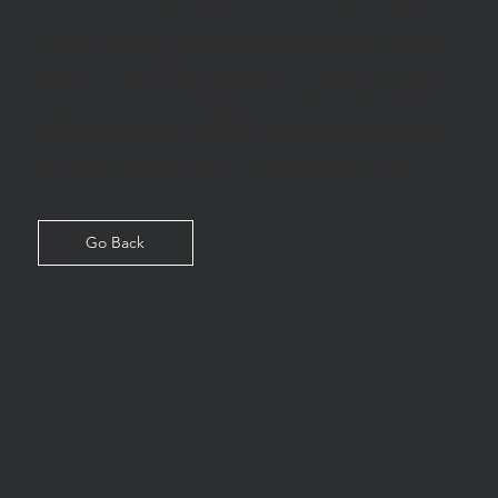
nervous going into the project, but
we ended up on top with this sleek
and modern design. Along with their
logo, we redesigned their website
and created marketing collateral to
go alongside their updated look.
Go Back