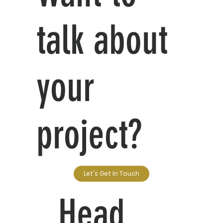
talk about
your
project?
Let's Get In Touch
Head