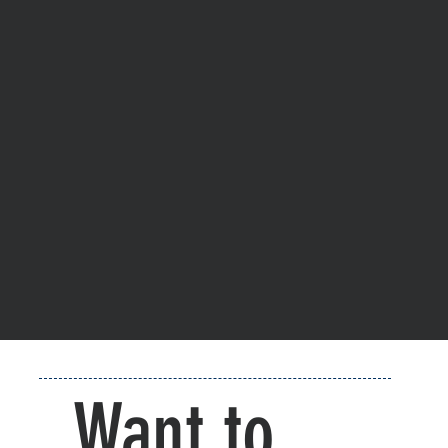
Want to