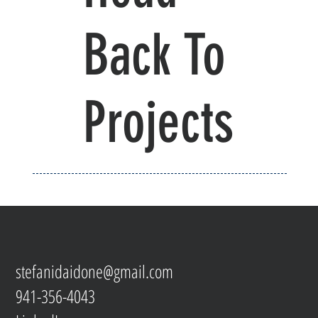
Back To
Projects
stefanidaidone@gmail.com
941-356-4043